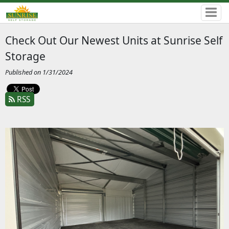
Check Out Our Newest Units at Sunrise Self
Storage
Published on 1/31/2024
RSS