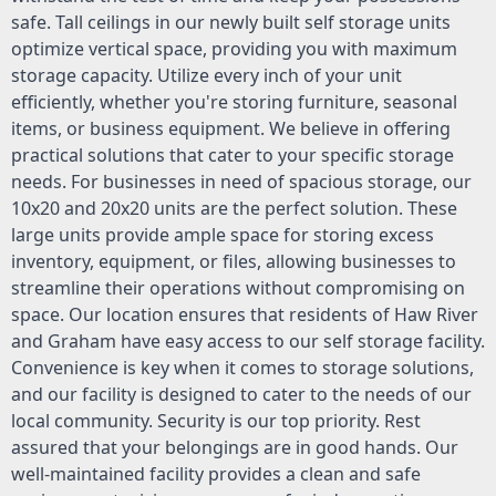
safe. Tall ceilings in our newly built self storage units
optimize vertical space, providing you with maximum
storage capacity. Utilize every inch of your unit
efficiently, whether you're storing furniture, seasonal
items, or business equipment. We believe in offering
practical solutions that cater to your specific storage
needs. For businesses in need of spacious storage, our
10x20 and 20x20 units are the perfect solution. These
large units provide ample space for storing excess
inventory, equipment, or files, allowing businesses to
streamline their operations without compromising on
space. Our location ensures that residents of Haw River
and Graham have easy access to our self storage facility.
Convenience is key when it comes to storage solutions,
and our facility is designed to cater to the needs of our
local community. Security is our top priority. Rest
assured that your belongings are in good hands. Our
well-maintained facility provides a clean and safe