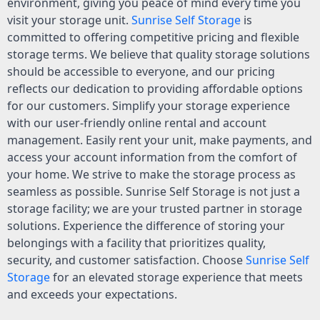
environment, giving you peace of mind every time you
visit your storage unit.
Sunrise Self Storage
is
committed to offering competitive pricing and flexible
storage terms. We believe that quality storage solutions
should be accessible to everyone, and our pricing
reflects our dedication to providing affordable options
for our customers. Simplify your storage experience
with our user-friendly online rental and account
management. Easily rent your unit, make payments, and
access your account information from the comfort of
your home. We strive to make the storage process as
seamless as possible. Sunrise Self Storage is not just a
storage facility; we are your trusted partner in storage
solutions. Experience the difference of storing your
belongings with a facility that prioritizes quality,
security, and customer satisfaction. Choose
Sunrise Self
Storage
for an elevated storage experience that meets
and exceeds your expectations.