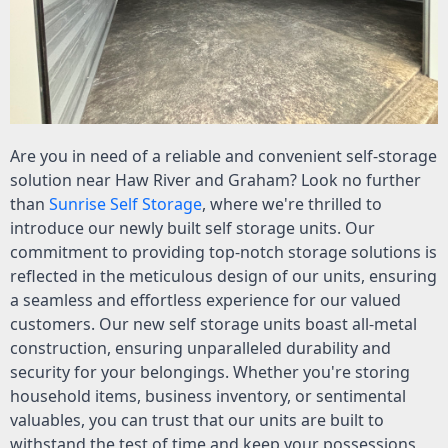
Are you in need of a reliable and convenient self-storage
solution near Haw River and Graham? Look no further
than
Sunrise Self Storage
, where we're thrilled to
introduce our newly built self storage units. Our
commitment to providing top-notch storage solutions is
reflected in the meticulous design of our units, ensuring
a seamless and effortless experience for our valued
customers. Our new self storage units boast all-metal
construction, ensuring unparalleled durability and
security for your belongings. Whether you're storing
household items, business inventory, or sentimental
valuables, you can trust that our units are built to
withstand the test of time and keep your possessions