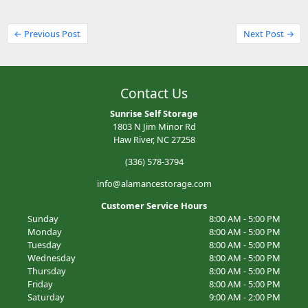
← Previous Post
Next Post →
Contact Us
Sunrise Self Storage
1803 N Jim Minor Rd
Haw River, NC 27258
(336) 578-3794
info@alamancestorage.com
Customer Service Hours
Sunday
8:00 AM - 5:00 PM
Monday
8:00 AM - 5:00 PM
Tuesday
8:00 AM - 5:00 PM
Wednesday
8:00 AM - 5:00 PM
Thursday
8:00 AM - 5:00 PM
Friday
8:00 AM - 5:00 PM
Saturday
9:00 AM - 2:00 PM