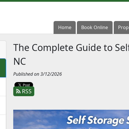
Home
Home
Book Online
Book Online
Prop
Prop
The Complete Guide to Self
NC
Published on 3/12/2026
RSS