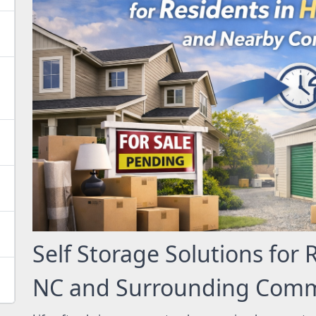
Self Storage Solutions for 
NC and Surrounding Comm