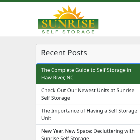
Recent Posts
The Complete Guide to Self Storage in
Haw River, NC
Check Out Our Newest Units at Sunrise
Self Storage
The Importance of Having a Self Storage
Unit
New Year, New Space: Decluttering with
Sunrise Self Storage