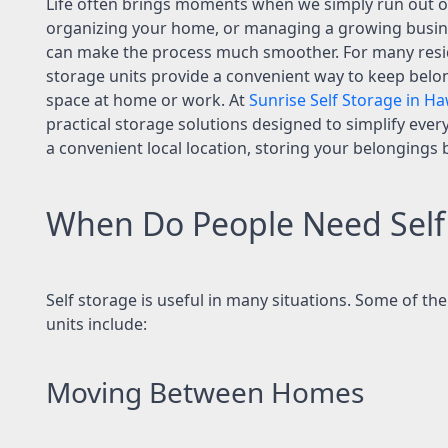
Life often brings moments when we simply run out of
organizing your home, or managing a growing busines
can make the process much smoother. For many reside
storage units provide a convenient way to keep belo
space at home or work. At
Sunrise Self Storage in Ha
practical storage solutions designed to simplify every
a convenient local location, storing your belongings
When Do People Need Self
Self storage is useful in many situations. Some of 
units include:
Moving Between Homes