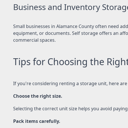
Business and Inventory Storag
Small businesses in Alamance County often need addi
equipment, or documents. Self storage offers an affor
commercial spaces.
Tips for Choosing the Righ
If you're considering renting a storage unit, here are 
Choose the right size.
Selecting the correct unit size helps you avoid payin
Pack items carefully.