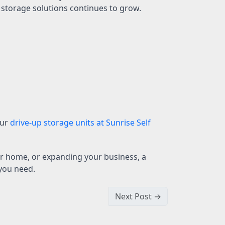
 storage solutions continues to grow.
our
drive-up storage units at Sunrise Self
r home, or expanding your business, a
 you need.
Next Post →