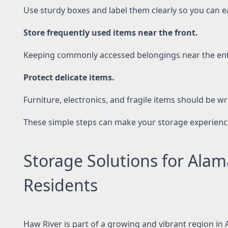
Use sturdy boxes and label them clearly so you can ea
Store frequently used items near the front.
Keeping commonly accessed belongings near the entr
Protect delicate items.
Furniture, electronics, and fragile items should be w
These simple steps can make your storage experienc
Storage Solutions for Ala
Residents
Haw River is part of a growing and vibrant region in