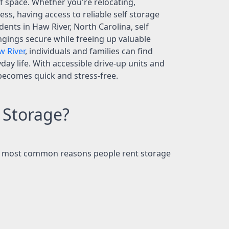
 space. Whether you're relocating,
s, having access to reliable self storage
nts in Haw River, North Carolina, self
ngings secure while freeing up valuable
w River
, individuals and families can find
day life. With accessible drive-up units and
 becomes quick and stress-free.
 Storage?
the most common reasons people rent storage