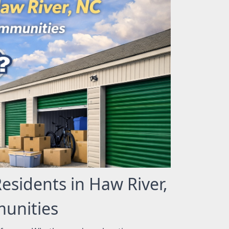
Residents in Haw River,
unities