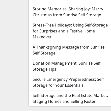
Storing Memories, Sharing Joy: Merry
Christmas from Sunrise Self Storage
Stress-Free Holidays: Using Self-Storage
for Surprises and a Festive Home
Makeover
A Thanksgiving Message from Sunrise
Self Storage
Donation Management: Sunrise Self
Storage Tips
Secure Emergency Preparedness: Self
Storage for Your Essentials
Self Storage and the Real Estate Market:
Staging Homes and Selling Faster