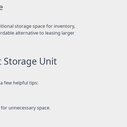
e
tional storage space for inventory,
dable alternative to leasing larger
t Storage Unit
a few helpful tips:
g for unnecessary space.