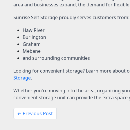
area and businesses expand, the demand for flexible
Sunrise Self Storage proudly serves customers from:
Haw River
Burlington
Graham
Mebane
and surrounding communities
Looking for convenient storage? Learn more about 
Storage
.
Whether you're moving into the area, organizing you
convenient storage unit can provide the extra space
← Previous Post