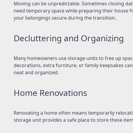
Moving can be unpredictable. Sometimes closing dat
need temporary space while preparing their house for
your belongings secure during the transition.
Decluttering and Organizing
Many homeowners use storage units to free up space 
decorations, extra furniture, or family keepsakes can
neat and organized.
Home Renovations
Renovating a home often means temporarily relocating
storage unit provides a safe place to store these item