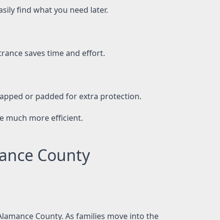
sily find what you need later.
ance saves time and effort.
rapped or padded for extra protection.
e much more efficient.
mance County
 Alamance County. As families move into the