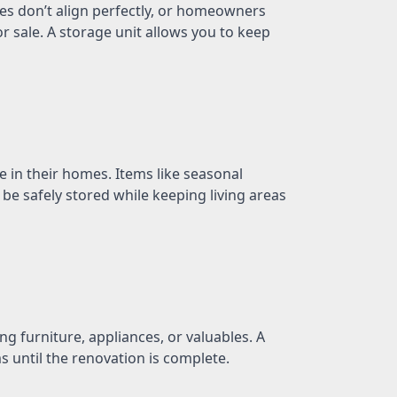
es don’t align perfectly, or homeowners
 sale. A storage unit allows you to keep
in their homes. Items like seasonal
 be safely stored while keeping living areas
 furniture, appliances, or valuables. A
s until the renovation is complete.